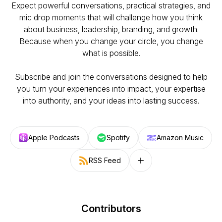
Expect powerful conversations, practical strategies, and
mic drop moments that will challenge how you think
about business, leadership, branding, and growth.
Because when you change your circle, you change
what is possible.
Subscribe and join the conversations designed to help
you turn your experiences into impact, your expertise
into authority, and your ideas into lasting success.
Apple Podcasts
Spotify
Amazon Music
RSS Feed
Follow on other platforms
Contributors