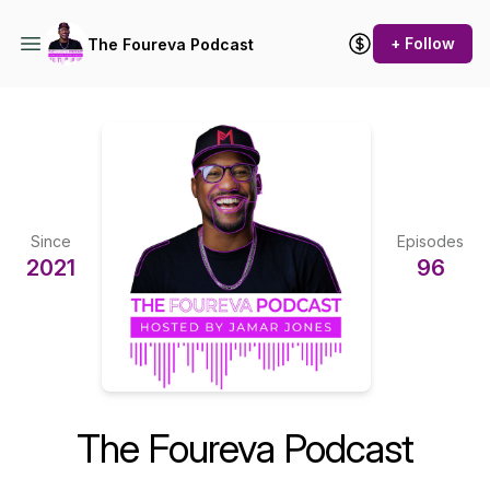
+ Follow
The Foureva Podcast
Since
Episodes
2021
96
The Foureva Podcast