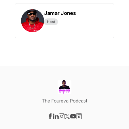
Jamar Jones
Host
The Foureva Podcast
Visit our Facebook page
Visit our LinkedIn page
Visit our Instagram page
Visit our X-com page
Visit our YouTube page
Visit our Website page