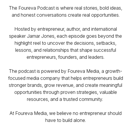
The Foureva Podcast is where real stories, bold ideas,
and honest conversations create real opportunities.
Hosted by entrepreneur, author, and international
speaker Jamar Jones, each episode goes beyond the
highlight reel to uncover the decisions, setbacks,
lessons, and relationships that shape successful
entrepreneurs, founders, and leaders.
The podcast is powered by Foureva Media, a growth-
focused media company that helps entrepreneurs build
stronger brands, grow revenue, and create meaningful
opportunities through proven strategies, valuable
resources, and a trusted community.
At Foureva Media, we believe no entrepreneur should
have to build alone.